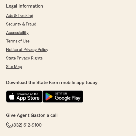
Legal Information
Ads & Tracking
Security & Fraud
Accessibility
Terms of Use
Notice of Privacy Policy
State Privacy Rights
Site Map
Download the State Farm mobile app today
Give Agent Gaston a call
(832) 612-9100