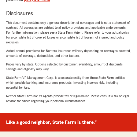
please call
(832) 612-9100
.
Disclosures
This document contains only a general description of coverages and is not a statement of
contract. All coverages are subject to all policy provisions and applicable endorsements.
For further information, please see a State Farm Agent. Please refer to your actual policy
for a complete list of covered losses or a complete list of losses not insured and policy
exclusion.
Actual annual premiums for Renters insurance will vary depending on coverages selected,
amounts of coverage, deductibles, and other factors.
Prices vary by state. Options selected by customer; availability, amount of discounts,
savings and eligibility may vary.
State Farm VP Management Corp. is a separate entity from those State Farm entities
which provide banking and insurance products. Investing involves risk, including
potential for loss.
Neither State Farm nor its agents provide tax or legal advice. Please consult a tax or legal
advisor for advice regarding your personal circumstances.
Like a good neighbor, State Farm is there.®