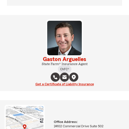
Gaston Arguelles
State Farm® Insurance Agent
ChFC®
Get a Certificate of Liability Insurance
Office Address:
24102 Commercial Drive Suite 502