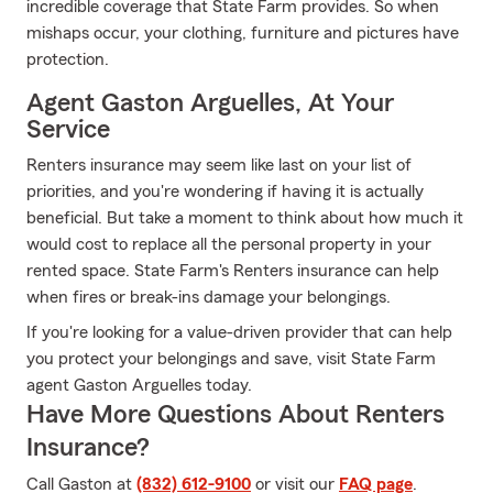
incredible coverage that State Farm provides. So when
mishaps occur, your clothing, furniture and pictures have
protection.
Agent Gaston Arguelles, At Your
Service
Renters insurance may seem like last on your list of
priorities, and you're wondering if having it is actually
beneficial. But take a moment to think about how much it
would cost to replace all the personal property in your
rented space. State Farm's Renters insurance can help
when fires or break-ins damage your belongings.
If you're looking for a value-driven provider that can help
you protect your belongings and save, visit State Farm
agent Gaston Arguelles today.
Have More Questions About Renters
Insurance?
Call Gaston at
(832) 612-9100
or visit our
FAQ page
.