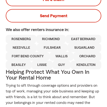
Send Payment
We also offer
renters
insurance in:
ROSENBERG
RICHMOND
EAST BERNARD
NEEDVILLE
FULSHEAR
SUGARLAND
FORT BEND COUNTY
WALLIS
ORCHARD
BEASLEY
LISSIE
GUY
KENDLETON
Helping Protect What You Own In
Your Rental Home
Trying to sift through coverage options and providers on
top of work, managing your side business and keeping up
with friends, is a lot to think about and remember. But
your belongings in your rented condo may need the