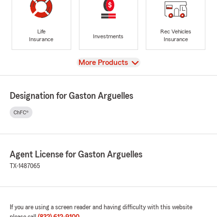
Life
Rec Vehicles
Investments
Insurance
Insurance
View
More Products
Designation for Gaston Arguelles
ChFC®
Agent License for Gaston Arguelles
TX-1487065
If you are using a screen reader and having difficulty with this website