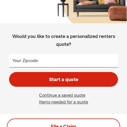
Would you like to create a personalized renters
quote?
Your Zipcode:
Start a quote
Continue a saved quote
Items needed for a quote
File a Claim