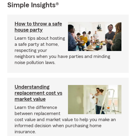
Simple Insights®
How to throw a safe
house party
Learn tips about hosting
a safe party at home,
respecting your
neighbors when you have parties and minding
noise pollution laws.
Understanding
replacement cost vs
market value
Learn the difference
between replacement
cost value and market value to help you make an
informed decision when purchasing home
insurance.