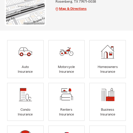
Rosenberg, TX 77471-0038
Map & Directions
Auto
Motorcycle
Homeowners
Insurance
Insurance
Insurance
Condo
Renters
Business
Insurance
Insurance
Insurance