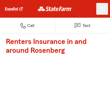
Español
Call
Text
Renters Insurance in and
around Rosenberg